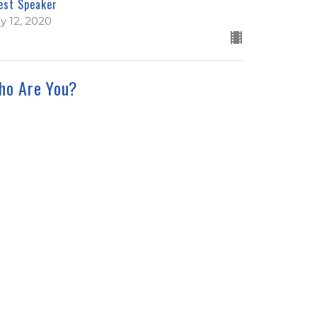
est Speaker
ly 12, 2020
ho Are You?
nah Series
nah 1:7-17
est Speaker
ly 5, 2020
ew all Sermons in Series
We're Hiring!