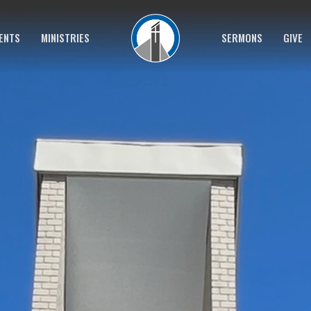
ENTS
MINISTRIES
SERMONS
GIVE