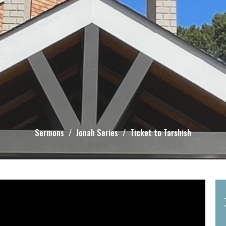
Sermons
Jonah Series
Ticket to Tarshish