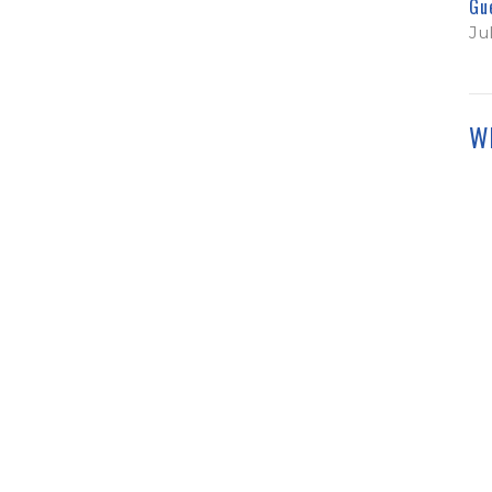
Gu
Ju
W
Jo
Jo
Gu
Ju
Vi
s
Sermons
Give
Live
NRC FamilySite