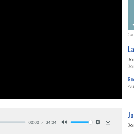
Jo
L
Jo
Jo
Gu
Au
Jo
00:00
34:04
Jo
Mute
Settings
Download