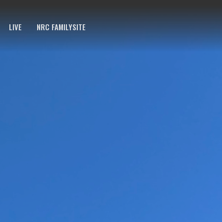
LIVE
NRC FAMILYSITE