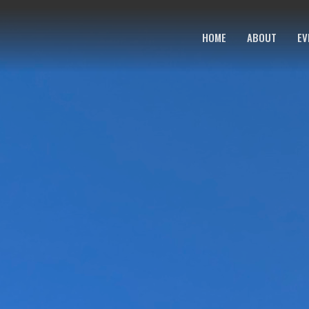
HOME
ABOUT
EV