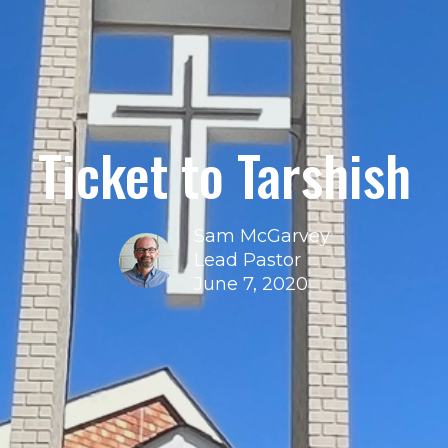
Ticket to Tarshish
Sam McGarvey
Lead Pastor
June 7, 2020