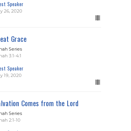
est Speaker
ly 26, 2020
eat Grace
nah Series
nah 3:1-4:1
est Speaker
ly 19, 2020
lvation Comes from the Lord
nah Series
nah 2:1-10