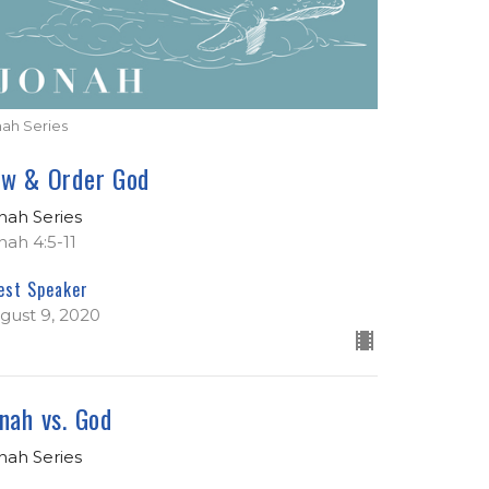
nah Series
aw & Order God
nah Series
nah 4:5-11
est Speaker
gust 9, 2020
nah vs. God
nah Series