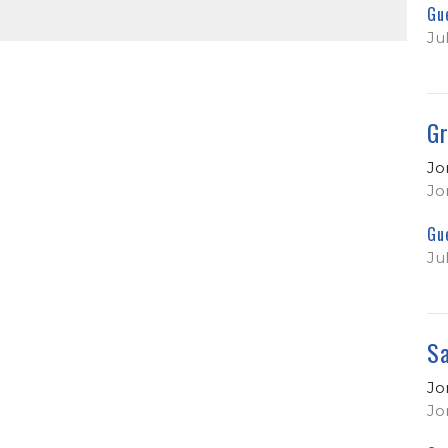
Gu
Ju
Gr
Jo
Jo
Gu
Ju
Sa
Jo
Jo